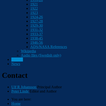
1921
1922
1923
1924-26
1927-28
1929-30
1931-32
1933-37
1938-45
1946-56
ADS/NASA References
Wikipedia
Audio files (Swedish only)
Contact
News
Contact
Ulf R Johansson
Principal Author
Peter Linde
Editor and Author
You are here:
Home