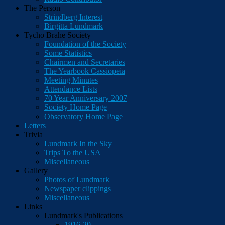
The Person
Strindberg Interest
Birgitta Lundmark
Tycho Brahe Society
Foundation of the Society
Some Statistics
Chairmen and Secretaries
The Yearbook Cassiopeia
Meeting Minutes
Attendance Lists
70 Year Anniversary 2007
Society Home Page
Observatory Home Page
Letters
Trivia
Lundmark In the Sky
Trips To the USA
Miscellaneous
Gallery
Photos of Lundmark
Newspaper clippings
Miscellaneous
Links
Lundmark's Publications
1916-20