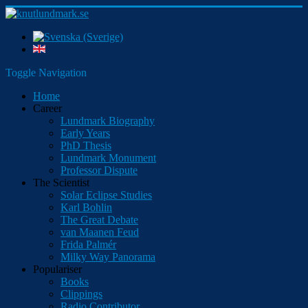
Toggle Navigation
Home
Career
Lundmark Biography
Early Years
PhD Thesis
Lundmark Monument
Professor Dispute
The Scientist
Solar Eclipse Studies
Karl Bohlin
The Great Debate
van Maanen Feud
Frida Palmér
Milky Way Panorama
Populariser
Books
Clippings
Radio Contributor