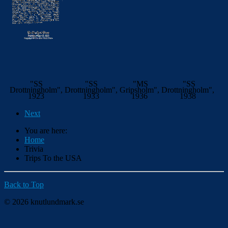
"SS
"SS
"MS
"SS
Drottningholm",
Drottningholm",
Gripsholm",
Drottningholm",
1923
1933
1936
1938
Next
You are here:
Home
Trivia
Trips To the USA
Back to Top
© 2026 knutlundmark.se