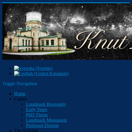
Toggle Navigation
Home
Career
Lundmark Biography
Early Years
PhD Thesis
Lundmark Monument
Professor Dispute
The Scientist