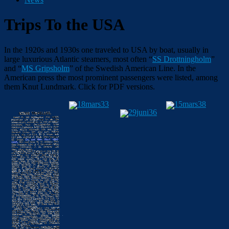
Trips To the USA
In the 1920s and 1930s one traveled to USA by boat, usually in
large luxurious Atlantic steamers, most often “
SS Drottningholm
”
and “
MS Gripsholm
” of the Swedish American Line. In the
American press the most prominent passengers were listed, among
them
Knut Lundmark
.
Click for PDF versions.