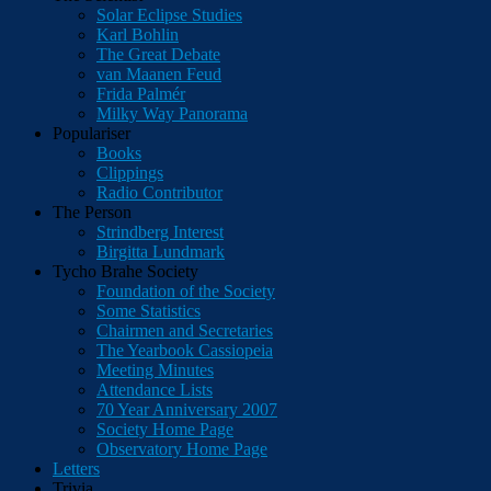
Solar Eclipse Studies
Karl Bohlin
The Great Debate
van Maanen Feud
Frida Palmér
Milky Way Panorama
Populariser
Books
Clippings
Radio Contributor
The Person
Strindberg Interest
Birgitta Lundmark
Tycho Brahe Society
Foundation of the Society
Some Statistics
Chairmen and Secretaries
The Yearbook Cassiopeia
Meeting Minutes
Attendance Lists
70 Year Anniversary 2007
Society Home Page
Observatory Home Page
Letters
Trivia