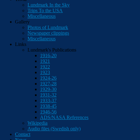
Lundmark In the Sky
Trips To the USA
Miscellaneous
Gallery
Photos of Lundmark
Newspaper clippings
Miscellaneous
Links
Lundmark's Publications
1916-20
1921
1922
1923
1924-26
1927-28
1929-30
1931-32
1933-37
1938-45
1946-56
ADS/NASA References
Wikipedia
Audio files (Swedish only)
Contact
News