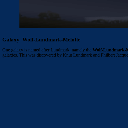
Galaxy Wolf-Lundmark-Melotte
One galaxy is named after Lundmark, namely the
Wolf-Lundmark-M
galaxies. This was discovered by Knut Lundmark and Philbert Jacque