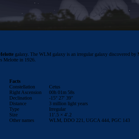
elotte
galaxy. The WLM galaxy is an irregular galaxy discovered by Max
s Melotte in 1926.
Facts
Constellation
Cetus
Right Ascension
00h 01m 58s
Declination
-15° 27′ 39″
Distance
3 million light years
Type
Irregular
Size
11′.5 × 4′.2
Other names
WLM, DDO 221, UGCA 444, PGC 143