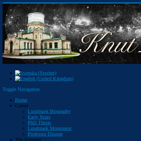
Toggle Navigation
Home
Career
Lundmark Biography
Early Years
PhD Thesis
Lundmark Monument
Professor Dispute
The Scientist