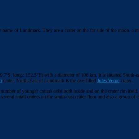
 the name of Lundmark.
They are a crater on the far side of the moon, a m
39.7º
S, long.: 152.5°
E) with a diameter of 106 km. It is situated South-e
h
crater. North-East of Lundmark is the overfilled
Jules Verne
crater.
umber of younger craters exist both inside and on the crater rim itself.
 several small craters on the south-east crater floor and also a group 