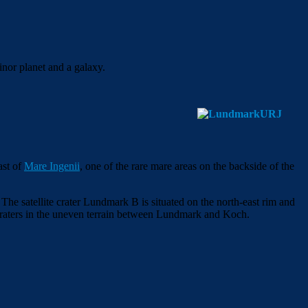
inor planet and a galaxy.
ast of
Mare Ingenii
, one of the rare mare areas on the backside of the
 The satellite crater Lundmark B is situated on the north-east rim and
of craters in the uneven terrain between Lundmark and Koch.