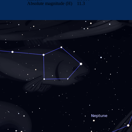
Absolute magnitude (H)
11.3