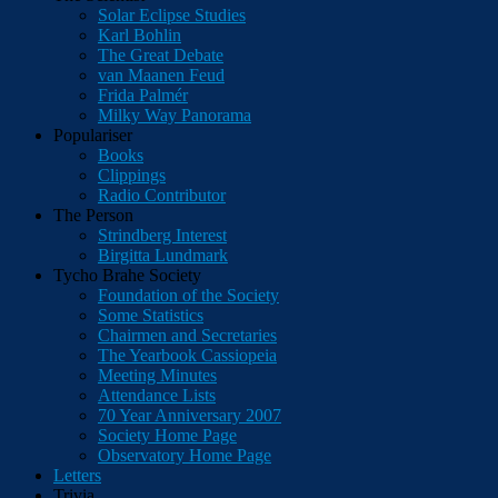
Solar Eclipse Studies
Karl Bohlin
The Great Debate
van Maanen Feud
Frida Palmér
Milky Way Panorama
Populariser
Books
Clippings
Radio Contributor
The Person
Strindberg Interest
Birgitta Lundmark
Tycho Brahe Society
Foundation of the Society
Some Statistics
Chairmen and Secretaries
The Yearbook Cassiopeia
Meeting Minutes
Attendance Lists
70 Year Anniversary 2007
Society Home Page
Observatory Home Page
Letters
Trivia