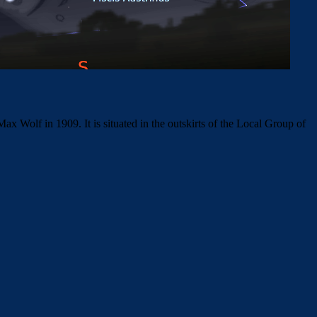
 Wolf in 1909. It is situated in the outskirts of the Local Group of