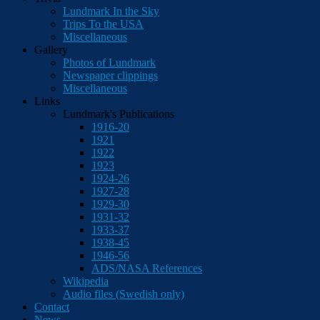
Lundmark In the Sky
Trips To the USA
Miscellaneous
Gallery
Photos of Lundmark
Newspaper clippings
Miscellaneous
Links
Lundmark's Publications
1916-20
1921
1922
1923
1924-26
1927-28
1929-30
1931-32
1933-37
1938-45
1946-56
ADS/NASA References
Wikipedia
Audio files (Swedish only)
Contact
News