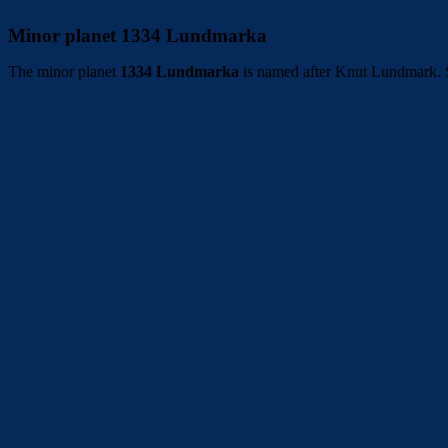
Minor planet 1334 Lundmarka
The minor planet
1334 Lundmarka
is named after Knut Lundmark. S