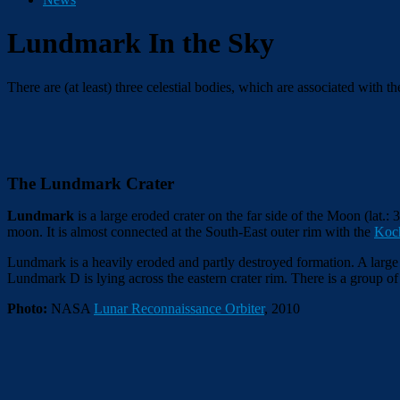
Lundmark In the Sky
There are (at least) three celestial bodies, which are associated with
The Lundmark Crater
Lundmark
is a large eroded crater on the far side of the Moon (lat.: 
moon. It is almost connected at the South-East outer rim with the
Koc
Lundmark is a heavily eroded and partly destroyed formation. A large n
Lundmark D is lying across the eastern crater rim. There is a group of
Photo:
NASA
Lunar Reconnaissance Orbiter
, 2010