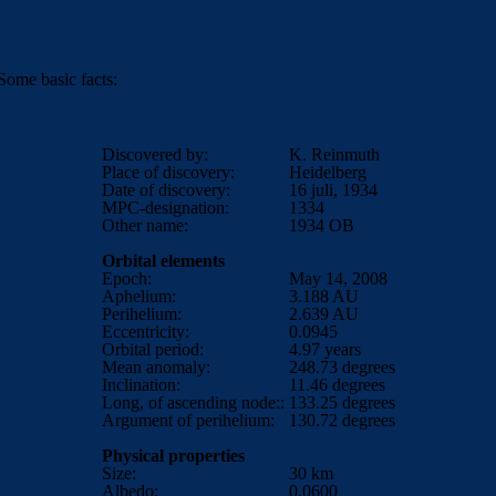
ome basic facts:
Discovered by:
K. Reinmuth
Place of discovery:
Heidelberg
Date of discovery:
16 juli, 1934
MPC-designation:
1334
Other name:
1934 OB
Orbital elements
Epoch:
May 14, 2008
Aphelium:
3.188
AU
Perihelium:
2.639
AU
Eccentricity:
0.0945
Orbital period:
4.97
years
Mean anomaly:
248.73
degrees
Inclination:
11.46
degrees
Long, of ascending node::
133.25 degrees
Argument of perihelium:
130.72 degrees
Physical properties
Size:
30 km
Albedo:
0.0600