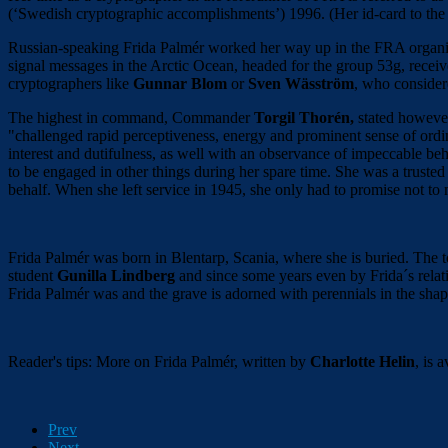
(‘Swedish cryptographic accomplishments’) 1996. (Her id-card to the
Russian-speaking Frida Palmér worked her way up in the FRA organiz
signal messages in the Arctic Ocean, headed for the group 53g, recei
cryptographers like
Gunnar Blom
or
Sven Wäsström
, who considere
The highest in command, Commander
Torgil Thorén,
stated however 
"challenged rapid perceptiveness, energy and prominent sense of ord
interest and dutifulness, as well with an observance of impeccable b
to be engaged in other things during her spare time. She was a trust
behalf. When she left service in 1945, she only had to promise not to
Frida Palmér was born in Blentarp, Scania, where she is buried. The 
student
Gunilla Lindberg
and since some years even by Frida´s relat
Frida Palmér was and the grave is adorned with perennials in the shap
Reader's tips: More on Frida Palmér, written by
Charlotte Helin
, is 
Prev
Next