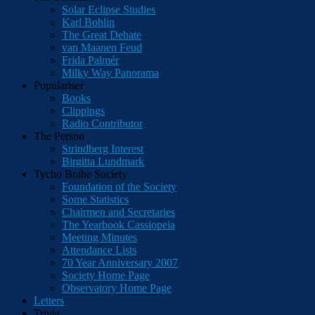
Solar Eclipse Studies
Karl Bohlin
The Great Debate
van Maanen Feud
Frida Palmér
Milky Way Panorama
Populariser
Books
Clippings
Radio Contributor
The Person
Strindberg Interest
Birgitta Lundmark
Tycho Brahe Society
Foundation of the Society
Some Statistics
Chairmen and Secretaries
The Yearbook Cassiopeia
Meeting Minutes
Attendance Lists
70 Year Anniversary 2007
Society Home Page
Observatory Home Page
Letters
Trivia