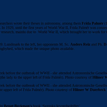
searchers wrote their theses in astronomy, among them
Frida Palmér
(1
s. In 1929, until the first years of World War II, Frida Palmér was con
lar research, mainlu due to World War II, which brought her to work fo
39. Lundmark to the left, her opponents M. Sc.
Anders Reiz
and Ph.
D
ungbyhed, which made the unique photo available.
week before the outbreak of WWII - she attended Astronomische Gesel
(the lady to the upper left of Frida Palmér). Photo courtesy of
Hilmer 
week before the outbreak of WWII - she attended Astronomische Gesel
the upper left of Frida Palmér). Photo courtesy of
Hilmer W Duerbeck
 in
Bengt Beckman's
book ‘Svenska kryptobedrifter’