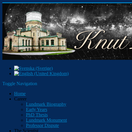
Toggle Navigation
Home
Career
Lundmark Biography
Early Years
PhD Thesis
Lundmark Monument
Professor Dispute
The Scientist