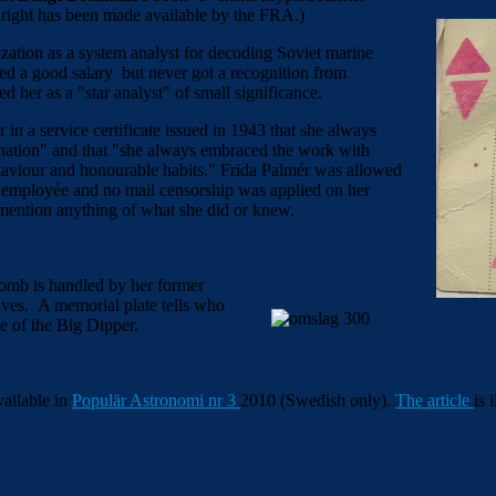
 right has been made available by the FRA.)
ation as a system analyst for decoding Soviet marine
ved a good salary but never got a recognition from
d her as a "star analyst" of small significance.
in a service certificate issued in 1943 that she always
ination" and that "she always embraced the work with
ehaviour and honourable habits." Frida Palmér was allowed
ed employée and no mail censorship was applied on her
 mention anything of what she did or knew.
tomb is handled by her former
ives. A memorial plate tells who
e of the Big Dipper.
available in
Populär Astronomi nr 3
2010 (Swedish only).
The article
is 