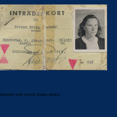
illustrated with several unique photos.