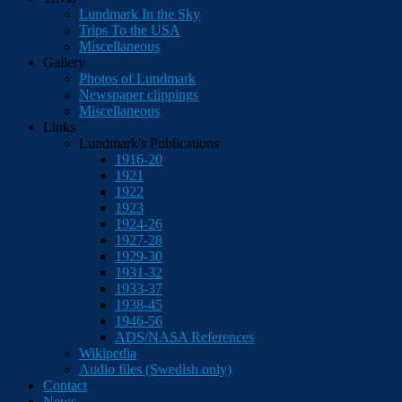
Lundmark In the Sky
Trips To the USA
Miscellaneous
Gallery
Photos of Lundmark
Newspaper clippings
Miscellaneous
Links
Lundmark's Publications
1916-20
1921
1922
1923
1924-26
1927-28
1929-30
1931-32
1933-37
1938-45
1946-56
ADS/NASA References
Wikipedia
Audio files (Swedish only)
Contact
News