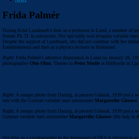
Frida Palmér
During Knut Lundmark's time as a professor in Lund, a number of re
female Ph. D. in astronomy. Her speciality was irregular variable star
Despite the support of Lundmark, she did not continue with her stel
Establishment) and then as a physics lecturer in Halmstad.
Right:
Frida Palmér's attentive disputation in Lund on January 28, 19
photographer
Otto Ohm
. Thanks to
Peter Modie
at Bildbyrån in Lj
Right:
A unique photo from Danzig, at present Gdansk, 1939 just a 
met with the German variable stars astronomer
Margarethe Güssow
Right: A unique photo from Danzig, at present Gdansk, 1939 just a 
German variable stars astronomer
Margarethe Güssow
(the lady to 
Her time as a cryptographer in the forerunner of FRA is referred to as