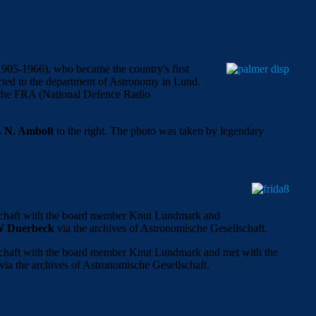
905-1966), who became the country's first
nected to the department of Astronomy in Lund.
r the FRA (National Defence Radio
. N. Ambolt
to the right. The photo was taken by legendary
lschaft with the board member Knut Lundmark and
W Duerbeck
via the archives of Astronomische Gesellschaft.
lschaft with the board member Knut Lundmark and met with the
via the archives of Astronomische Gesellschaft.