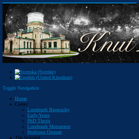
Toggle Navigation
Home
Career
Lundmark Biography
Early Years
PhD Thesis
Lundmark Monument
Professor Dispute
The Scientist