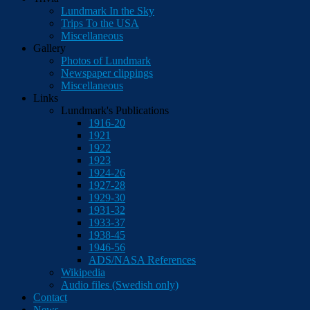
Lundmark In the Sky
Trips To the USA
Miscellaneous
Gallery
Photos of Lundmark
Newspaper clippings
Miscellaneous
Links
Lundmark's Publications
1916-20
1921
1922
1923
1924-26
1927-28
1929-30
1931-32
1933-37
1938-45
1946-56
ADS/NASA References
Wikipedia
Audio files (Swedish only)
Contact
News