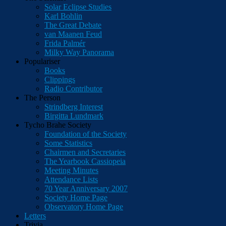
Solar Eclipse Studies
Karl Bohlin
The Great Debate
van Maanen Feud
Frida Palmér
Milky Way Panorama
Populariser
Books
Clippings
Radio Contributor
The Person
Strindberg Interest
Birgitta Lundmark
Tycho Brahe Society
Foundation of the Society
Some Statistics
Chairmen and Secretaries
The Yearbook Cassiopeia
Meeting Minutes
Attendance Lists
70 Year Anniversary 2007
Society Home Page
Observatory Home Page
Letters
Trivia