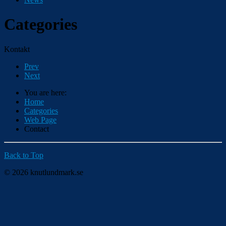
Categories
Kontakt
Prev
Next
You are here:
Home
Categories
Web Page
Contact
Back to Top
© 2026 knutlundmark.se